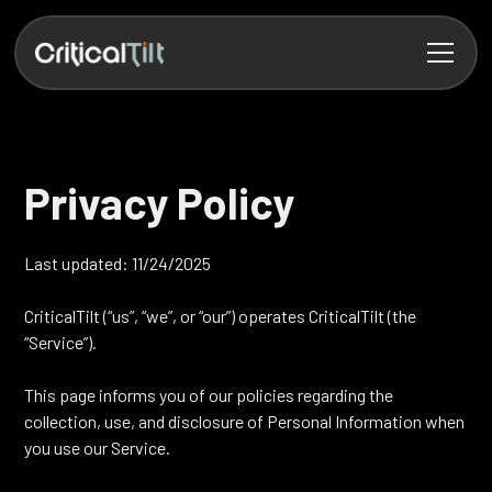
Privacy Policy
Last updated: 11/24/2025
CriticalTilt (“us”, “we”, or “our”) operates CriticalTilt (the
“Service”).
This page informs you of our policies regarding the
collection, use, and disclosure of Personal Information when
you use our Service.