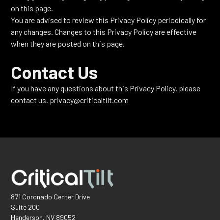
on this page.
You are advised to review this Privacy Policy periodically for
any changes. Changes to this Privacy Policy are effective
when they are posted on this page.
Contact Us
If you have any questions about this Privacy Policy, please
contact us. privacy@criticaltilt.com
871 Coronado Center Drive
Suite 200
Henderson, NV 89052