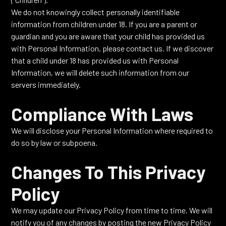
We do not knowingly collect personally identifiable
information from children under 18. If you are a parent or
guardian and you are aware that your child has provided us
with Personal Information, please contact us. If we discover
that a child under 18 has provided us with Personal
Information, we will delete such information from our
servers immediately.
Compliance With Laws
We will disclose your Personal Information where required to
do so by law or subpoena.
Changes To This Privacy
Policy
We may update our Privacy Policy from time to time. We will
notify you of any changes by posting the new Privacy Policy