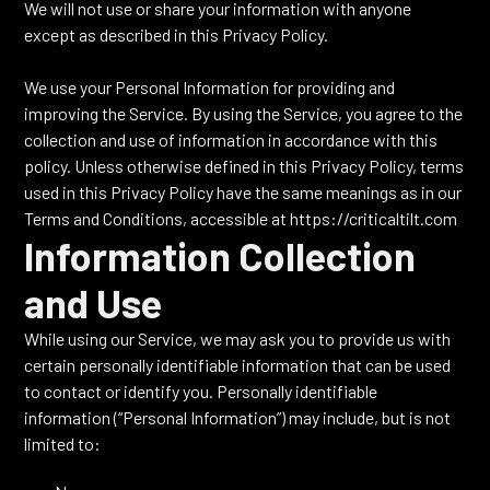
We will not use or share your information with anyone
except as described in this Privacy Policy.
We use your Personal Information for providing and
improving the Service. By using the Service, you agree to the
collection and use of information in accordance with this
policy. Unless otherwise defined in this Privacy Policy, terms
used in this Privacy Policy have the same meanings as in our
Terms and Conditions, accessible at https://criticaltilt.com
Information Collection
and Use
While using our Service, we may ask you to provide us with
certain personally identifiable information that can be used
to contact or identify you. Personally identifiable
information (“Personal Information”) may include, but is not
limited to: