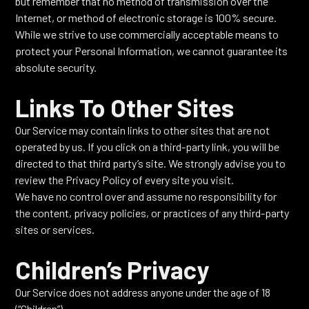
but remember that no method of transmission over the
Internet, or method of electronic storage is 100% secure.
While we strive to use commercially acceptable means to
protect your Personal Information, we cannot guarantee its
absolute security.
Links To Other Sites
Our Service may contain links to other sites that are not
operated by us. If you click on a third-party link, you will be
directed to that third party’s site. We strongly advise you to
review the Privacy Policy of every site you visit.
We have no control over and assume no responsibility for
the content, privacy policies, or practices of any third-party
sites or services.
Children’s Privacy
Our Service does not address anyone under the age of 18
(“Children”).