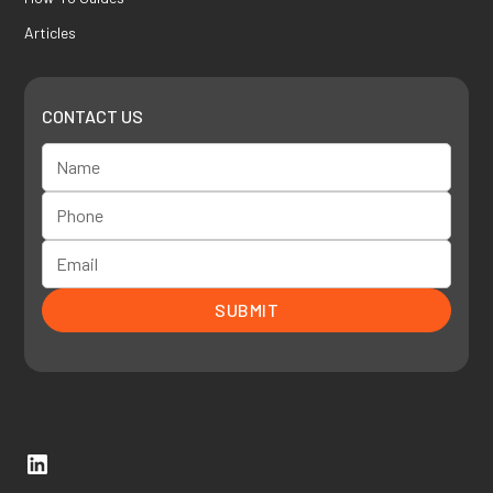
Articles
CONTACT US