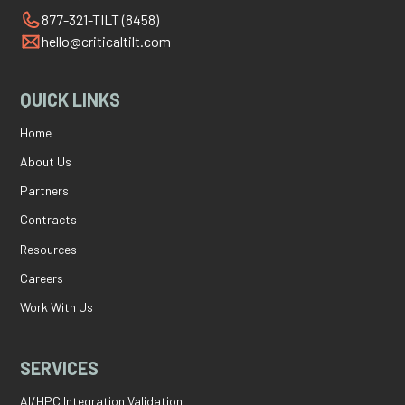
877-321-TILT (8458)
hello@criticaltilt.com
QUICK LINKS
Home
About Us
Partners
Contracts
Resources
Careers
Work With Us
SERVICES
AI/HPC Integration Validation