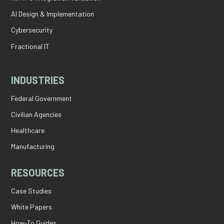
AI Design & Implementation
Cybersecurity
Fractional IT
INDUSTRIES
Federal Government
Civilian Agencies
Healthcare
Manufacturing
RESOURCES
Case Studies
White Papers
How-To Guides