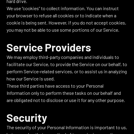
hard drive.
We use “cookies” to collect information. You can instruct
your browser to refuse all cookies or to indicate when a
cookie is being sent. However, if you do not accept cookies,
you may not be able to use some portions of our Service.
Service Providers
We may employ third-party companies and individuals to
facilitate our Service, to provide the Service on our behalf, to
perform Service-related services, or to assist us in analyzing
how our Service is used.
These third parties have access to your Personal
Information only to perform these tasks on our behalf and
are obligated not to disclose or use it for any other purpose.
Security
The security of your Personal Information is important to us,