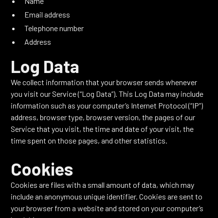
Name
Email address
Telephone number
Address
Log Data
We collect information that your browser sends whenever
you visit our Service (“Log Data”). This Log Data may include
information such as your computer’s Internet Protocol (“IP”)
address, browser type, browser version, the pages of our
Service that you visit, the time and date of your visit, the
time spent on those pages, and other statistics.
Cookies
Cookies are files with a small amount of data, which may
include an anonymous unique identifier. Cookies are sent to
your browser from a website and stored on your computer’s